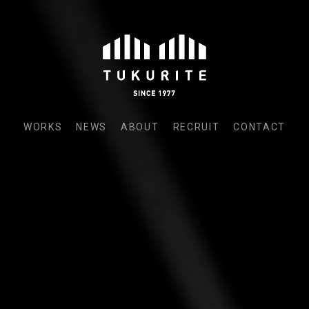
WORKS
NEWS
ABOUT
RECRUIT
CONTACT