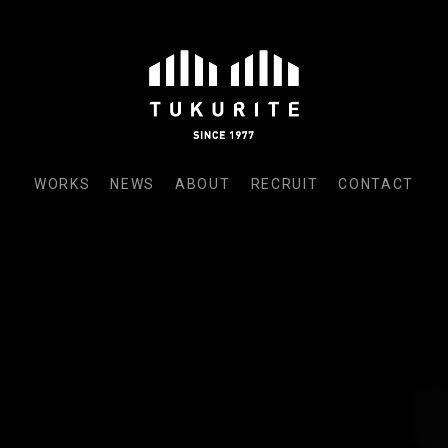
WORKS
NEWS
ABOUT
RECRUIT
CONTACT